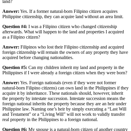
land?
Answer:
Yes. If a former natural-born Filipino citizen acquires
Philippine citizenship, they can acquire land without an area limit.
Question #4:
I was a Filipino citizen who changed citizenship
afterwards. What will happen to the land and properties I acquired
as a Filipino citizen?
Answer:
Filipinos who lost their Filipino citizenship and acquired
foreign citizenship will remain the owners of any property they have
acquired before changing nationalities.
Question #5:
Can my children inherit my land and property in the
Philippines if I were already a foreign citizen when they were born?
Answer:
Yes. Foreign nationals (even if they were not former
natural-born Filipino citizens) can own land in the Philippines if they
acquire it by inheritance. These nationals should, however, inherit
the property by intestate succession. Intestate succession means the
foreign national inherits the property because they are an heir under
Philippine law. Naming one’s heir by simply executing a “Last Will
and Testament” or a “Living Will” will not work to validly transfer
real property in the Philippines to a foreign national.
Question #6:
My spouse is a natural-born citizen of another country