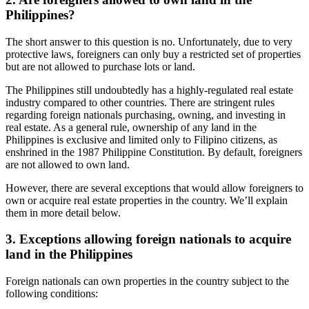
Philippines?
The short answer to this question is no. Unfortunately, due to very
protective laws, foreigners can only buy a restricted set of properties
but are not allowed to purchase lots or land.
The Philippines still undoubtedly has a highly-regulated real estate
industry compared to other countries. There are stringent rules
regarding foreign nationals purchasing, owning, and investing in
real estate. As a general rule, ownership of any land in the
Philippines is exclusive and limited only to Filipino citizens, as
enshrined in the 1987 Philippine Constitution. By default, foreigners
are not allowed to own land.
However, there are several exceptions that would allow foreigners to
own or acquire real estate properties in the country. We’ll explain
them in more detail below.
3. Exceptions allowing foreign nationals to acquire
land in the Philippines
Foreign nationals can own properties in the country subject to the
following conditions: