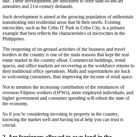
like. These developments are structured to offer state-of-the-art
amenities and 21st-century demands.
Such development is aimed at the growing population of millennials
transitioning into residential areas that fit their needs. Existing
microcities, such as the Cebu IT Park in Cebu City, is a primary
example that best reflects the characteristics of microcities in the
Philippines.
The reopening of on-ground activities of the business and travel
borders in the country is one of the main reasons that kept the real
estate market in the country afloat. Commercial buildings, rental
spaces, and office markets are recovering as the workforce returns to
their traditional office operations. Malls and supermarkets are back
to welcoming consumers, thus improving the income of retail space.
Not to mention the increasing contribution of the remittances of
overseas Filipino workers (OFWs), more employed individuals, and
higher government and consumer spending will robust the state of
the economy.
So if you’re considering investing in property in the country,
knowing the market well and having local help you can trust is
crucial.
2. Are foreigners allowed to own land in the