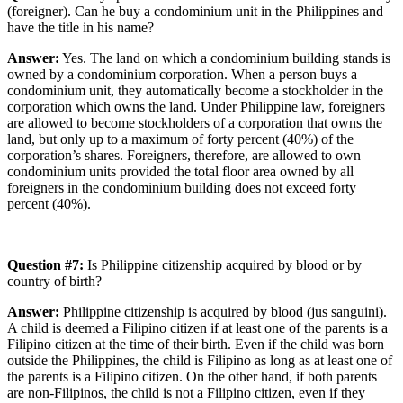
(foreigner). Can he buy a condominium unit in the Philippines and
have the title in his name?
Answer:
Yes. The land on which a condominium building stands is
owned by a condominium corporation. When a person buys a
condominium unit, they automatically become a stockholder in the
corporation which owns the land. Under Philippine law, foreigners
are allowed to become stockholders of a corporation that owns the
land, but only up to a maximum of forty percent (40%) of the
corporation’s shares. Foreigners, therefore, are allowed to own
condominium units provided the total floor area owned by all
foreigners in the condominium building does not exceed forty
percent (40%).
Question #7:
Is Philippine citizenship acquired by blood or by
country of birth?
Answer:
Philippine citizenship is acquired by blood (jus sanguini).
A child is deemed a Filipino citizen if at least one of the parents is a
Filipino citizen at the time of their birth. Even if the child was born
outside the Philippines, the child is Filipino as long as at least one of
the parents is a Filipino citizen. On the other hand, if both parents
are non-Filipinos, the child is not a Filipino citizen, even if they