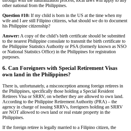
through with the naturalization process, local laws will apply to any
other national from the Philippines.
Question #10:
If my child is born in the US at the time when my
wife and I are still Filipino citizens, what should we do to document
his Philippine citizenship?
Answer:
A copy of the child’s birth certificate should be submitted
to the nearest Philippine consulate to transmit the birth certificate to
the Philippine Statistics Authority or PSA (formerly known as NSO
or National Statistics Office) in the Philippines for registration
purposes.
6. Can Foreigners with Special Retirement Visas
own land in the Philippines?
There is, unfortunately, a misconception among foreign retirees in
the Philippines, specifically those holding a Special Resident
Retirees Visa or SRRV, on whether they are allowed to own land.
According to the Philippine Retirement Authority (PRA) – the
agency in charge of issuing SRRVs, foreigners holding an SRRV
are NOT allowed to own land or real estate property in the
Philippines.
If the foreign retiree is legally married to a Filipino citizen, the