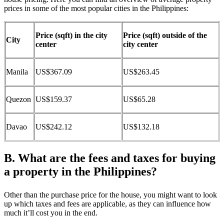
prices in some of the most popular cities in the Philippines:
Price (sqft) in the city
Price (sqft) outside of the
City
center
city center
Manila
US$367.09
US$263.45
Quezon
US$159.37
US$65.28
Davao
US$242.12
US$132.18
B. What are the fees and taxes for buying
a property in the Philippines?
Other than the purchase price for the house, you might want to look
up which taxes and fees are applicable, as they can influence how
much it’ll cost you in the end.