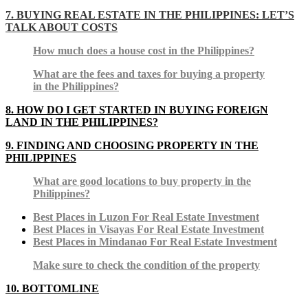
7. BUYING REAL ESTATE IN THE PHILIPPINES: LET’S
TALK ABOUT COSTS
How much does a house cost in the Philippines?
What are the fees and taxes for buying a property
in the Philippines?
8.
HOW DO I GET STARTED IN BUYING FOREIGN
LAND IN THE PHILIPPINES?
9. FINDING AND CHOOSING PROPERTY IN THE
PHILIPPINES
What are good locations to buy property in the
Philippines?
Best Places in Luzon For Real Estate Investment
Best Places in Visayas For Real Estate Investment
Best Places in Mindanao For Real Estate Investment
Make sure to check the condition of the property
10. BOTTOMLINE