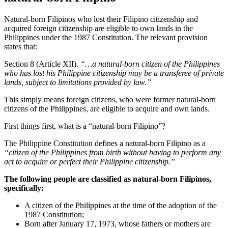
Natural-born Filipinos who lost their Filipino citizenship and
acquired foreign citizenship are eligible to own lands in the
Philippines under the 1987 Constitution. The relevant provision
states that:
Section 8 (Article XII).
“…a natural-born citizen of the Philippines
who has lost his Philippine citizenship may be a transferee of private
lands, subject to limitations provided by law.”
This simply means foreign citizens, who were former natural-born
citizens of the Philippines, are eligible to acquire and own lands.
First things first, what is a “natural-born Filipino”?
The Philippine Constitution defines a natural-born Filipino as a
“citizen of the Philippines from birth without having to perform any
act to acquire or perfect their Philippine citizenship.”
The following people are classified as natural-born Filipinos,
specifically:
A citizen of the Philippines at the time of the adoption of the
1987 Constitution;
Born after January 17, 1973, whose fathers or mothers are