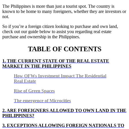
The Philippines is more than just a tourist spot. The country is
known to be home to many foreigners, whether they are investors or
not.
So if you’re a foreign citizen looking to purchase and own land,
check out our guide below to assist you regarding real estate
purchase and ownership in the Philippines.
TABLE OF CONTENTS
1. THE CURRENT STATE OF THE REAL ESTATE
MARKET IN THE PHILIPPINES
How OFWs Investment Impact The Residential
Real Estate
Rise of Green Spaces
The emergence of Microcities
2.
ARE FOREIGNERS ALLOWED TO OWN LAND IN THE
PHILIPPINES?
3.
EXCEPTIONS ALLOWING FOREIGN NATIONALS TO