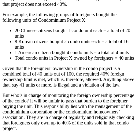
that project does not exceed 40%.
For example, the following groups of foreigners bought the
following units of Condominium Project X:
20 Chinese citizens bought 1 condo unit each = a total of 20
units
8 Korean citizens bought 2 condo units each = a total of 16
units
1 American citizen bought 4 condo units = a total of 4 units
Total condo units in Project X owned by foreigners = 40 units
Given that the foreigners’ ownership in the condo project is a
combined total of 40 units out of 100, the required 40% foreign
ownership limit is met, which is, therefore, allowed. Anything above
that, say 41 units or more, is illegal and a violation of the law.
But who’s in charge of monitoring the foreign ownership percentage
of the condo? It will be unfair to pass that burden to the foreigner
buying the unit. This responsibility lies with the management of the
condominium corporation or the condominium homeowners’
association. They are in charge of regularly and religiously checking
that foreigners only own up to 40% of the units sold in that condo
project.