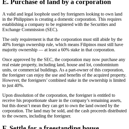
E. Purchase of land by a corporation
A valid and legal loophole used by foreigners looking to own land
in the Philippines is creating a domestic corporation. This requires
establishing a company to be registered with the Securities and
Exchange Commission (SEC).
The only requirement is that the corporation must still abide by the
40% foreign ownership rule, which means Filipinos must still have
majority ownership — at least a 60% stake in that corporation.
Once approved by the SEC, the corporation may now purchase any
real estate property, including land, house and lot, condominium
units, or commercial buildings. As a part-owner of this corporation,
the foreigner can enjoy the use and benefits of the acquired property.
However, the foreigners’ combined stake in the ownership is limited
to just 40%.
Upon dissolution of the corporation, the foreigner is entitled to
receive his proportionate share in the company’s remaining assets,
but this doesn’t mean they can get to own the land owned by the
corporation. The land may be sold, and the cash proceeds distributed
to the owners, including the foreigner.
F. Settle for a freestanding house