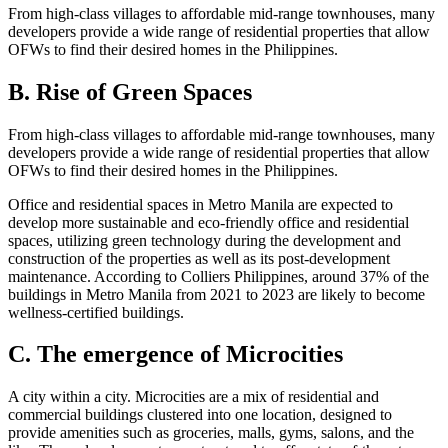
From high-class villages to affordable mid-range townhouses, many
developers provide a wide range of residential properties that allow
OFWs to find their desired homes in the Philippines.
B. Rise of Green Spaces
From high-class villages to affordable mid-range townhouses, many
developers provide a wide range of residential properties that allow
OFWs to find their desired homes in the Philippines.
Office and residential spaces in Metro Manila are expected to
develop more sustainable and eco-friendly office and residential
spaces, utilizing green technology during the development and
construction of the properties as well as its post-development
maintenance. According to Colliers Philippines, around 37% of the
buildings in Metro Manila from 2021 to 2023 are likely to become
wellness-certified buildings.
C. The emergence of Microcities
A city within a city. Microcities are a mix of residential and
commercial buildings clustered into one location, designed to
provide amenities such as groceries, malls, gyms, salons, and the