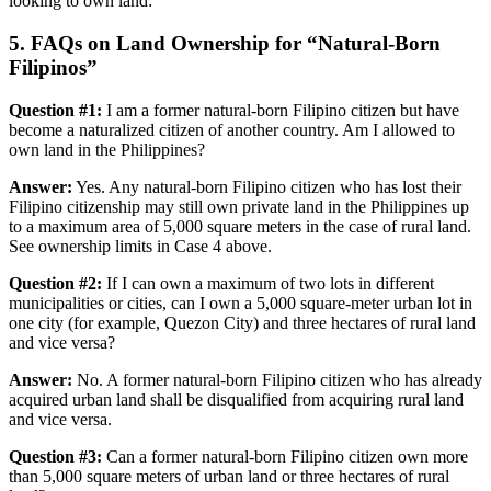
looking to own land:
5. FAQs on Land Ownership for “Natural-Born
Filipinos”
Question #1
:
I am a former natural-born Filipino citizen but have
become a naturalized citizen of another country. Am I allowed to
own land in the Philippines?
Answer:
Yes. Any natural-born Filipino citizen who has lost their
Filipino citizenship may still own private land in the Philippines up
to a maximum area of 5,000 square meters in the case of rural land.
See ownership limits in Case 4 above.
Question #2:
If I can own a maximum of two lots in different
municipalities or cities, can I own a 5,000 square-meter urban lot in
one city (for example, Quezon City) and three hectares of rural land
and vice versa?
Answer:
No. A former natural-born Filipino citizen who has already
acquired urban land shall be disqualified from acquiring rural land
and vice versa.
Question #3:
Can a former natural-born Filipino citizen own more
than 5,000 square meters of urban land or three hectares of rural