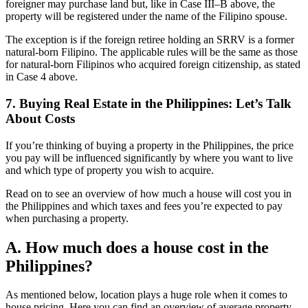
foreigner may purchase land but, like in Case III–B above, the
property will be registered under the name of the Filipino spouse.
The exception is if the foreign retiree holding an SRRV is a former
natural-born Filipino. The applicable rules will be the same as those
for natural-born Filipinos who acquired foreign citizenship, as stated
in Case 4 above.
7. Buying Real Estate in the Philippines: Let’s Talk
About Costs
If you’re thinking of buying a property in the Philippines, the price
you pay will be influenced significantly by where you want to live
and which type of property you wish to acquire.
Read on to see an overview of how much a house will cost you in
the Philippines and which taxes and fees you’re expected to pay
when purchasing a property.
A. How much does a house cost in the
Philippines?
As mentioned below, location plays a huge role when it comes to
house pricing. Here you can find an overview of average property