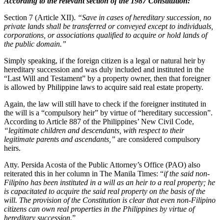
According to the relevant section of the 1987 Constitution:
Section 7 (Article XII).
“Save in cases of hereditary succession, no
private lands shall be transferred or conveyed except to individuals,
corporations, or associations qualified to acquire or hold lands of
the public domain.”
Simply speaking, if the foreign citizen is a legal or natural heir by
hereditary succession and was duly included and instituted in the
“Last Will and Testament” by a property owner, then that foreigner
is allowed by Philippine laws to acquire said real estate property.
Again, the law will still have to check if the foreigner instituted in
the will is a “compulsory heir” by virtue of “hereditary succession”.
According to Article 887 of the Philippines’ New Civil Code,
“legitimate children and descendants, with respect to their
legitimate parents and ascendants,”
are considered compulsory
heirs.
Atty. Persida Acosta of the Public Attorney’s Office (PAO) also
reiterated this in her column in The Manila Times: “
if the said non-
Filipino has been instituted in a will as an heir to a real property; he
is capacitated to acquire the said real property on the basis of the
will. The provision of the Constitution is clear that even non-Filipino
citizens can own real properties in the Philippines by virtue of
hereditary succession.
”