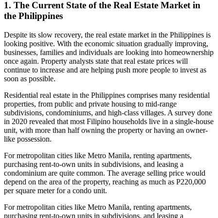
1. The Current State of the Real Estate Market in
the Philippines
Despite its slow recovery, the real estate market in the Philippines is
looking positive. With the economic situation gradually improving,
businesses, families and individuals are looking into homeownership
once again. Property analysts state that real estate prices will
continue to increase and are helping push more people to invest as
soon as possible.
Residential real estate in the Philippines comprises many residential
properties, from public and private housing to mid-range
subdivisions, condominiums, and high-class villages. A survey done
in 2020 revealed that most Filipino households live in a single-house
unit, with more than half owning the property or having an owner-
like possession.
For metropolitan cities like Metro Manila, renting apartments,
purchasing rent-to-own units in subdivisions, and leasing a
condominium are quite common. The average selling price would
depend on the area of the property, reaching as much as P220,000
per square meter for a condo unit.
For metropolitan cities like Metro Manila, renting apartments,
purchasing rent-to-own units in subdivisions, and leasing a