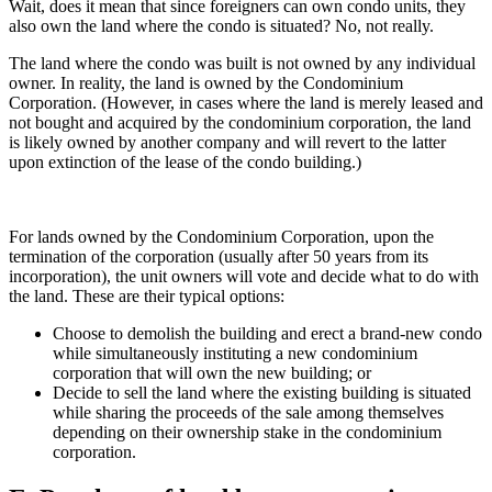
Wait, does it mean that since foreigners can own condo units, they
also own the land where the condo is situated? No, not really.
The land where the condo was built is not owned by any individual
owner. In reality, the land is owned by the Condominium
Corporation. (However, in cases where the land is merely leased and
not bought and acquired by the condominium corporation, the land
is likely owned by another company and will revert to the latter
upon extinction of the lease of the condo building.)
For lands owned by the Condominium Corporation, upon the
termination of the corporation (usually after 50 years from its
incorporation), the unit owners will vote and decide what to do with
the land. These are their typical options:
Choose to demolish the building and erect a brand-new condo
while simultaneously instituting a new condominium
corporation that will own the new building; or
Decide to sell the land where the existing building is situated
while sharing the proceeds of the sale among themselves
depending on their ownership stake in the condominium
corporation.