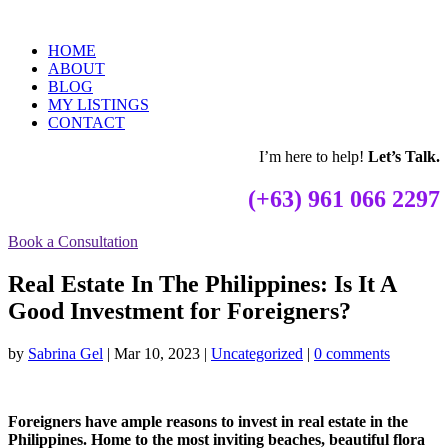
HOME
ABOUT
BLOG
MY LISTINGS
CONTACT
I’m here to help!
Let’s Talk.
(+63) 961 066 2297
Book a Consultation
Real Estate In The Philippines: Is It A
Good Investment for Foreigners?
by
Sabrina Gel
|
Mar 10, 2023
|
Uncategorized
|
0 comments
Foreigners have ample reasons to invest in real estate in the
Philippines. Home to the most inviting beaches, beautiful flora