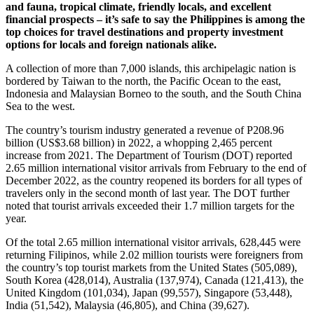
and fauna, tropical climate, friendly locals, and excellent
financial prospects – it’s safe to say the Philippines is among the
top choices for travel destinations and property investment
options for locals and foreign nationals alike.
A collection of more than 7,000 islands, this archipelagic nation is
bordered by Taiwan to the north, the Pacific Ocean to the east,
Indonesia and Malaysian Borneo to the south, and the South China
Sea to the west.
The country’s tourism industry generated a revenue of P208.96
billion (US$3.68 billion) in 2022, a whopping 2,465 percent
increase from 2021. The Department of Tourism (DOT) reported
2.65 million international visitor arrivals from February to the end of
December 2022, as the country reopened its borders for all types of
travelers only in the second month of last year. The DOT further
noted that tourist arrivals exceeded their 1.7 million targets for the
year.
Of the total 2.65 million international visitor arrivals, 628,445 were
returning Filipinos, while 2.02 million tourists were foreigners from
the country’s top tourist markets from the United States (505,089),
South Korea (428,014), Australia (137,974), Canada (121,413), the
United Kingdom (101,034), Japan (99,557), Singapore (53,448),
India (51,542), Malaysia (46,805), and China (39,627).