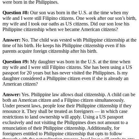
were born in the Philippines.
Question #8:
Our son was born in the U.S. at the time when my
wife and I were still Filipino citizens. One week after our son’s birth,
my wife and I took our oaths as US citizens. Did our son lose his
Philippine citizenship when we became American citizens?
Answer:
No. The child was vested with Philippine citizenship at the
time of his birth. He keeps his Philippine citizenship even if his
parents acquire foreign citizenship after his birth.
Question #9:
My daughter was born in the U.S. at the time when
my wife and I were still Filipino citizens. She has been using a US
passport for 20 years but has never visited the Philippines. Is my
daughter considered a Philippine citizen even if she is already an
American citizen?
Answer:
Yes. Philippine law allows dual citizenship. A child can be
both an American citizen and a Filipino citizen simultaneously.
Under present laws, people lose their Philippine citizenship if they
renounce it. They shall be treated as foreigners — in which case
restrictions to land ownership will apply. Using a US passport
exclusively and not visiting the Philippines does not amount to a
renunciation of their Philippine citizenship. Additionally, for
foreigners entitled to Philippine citizenship that opts to follow