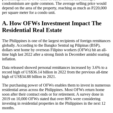
condominium are quite common. The average selling price would
depend on the area of the property, reaching as much as P220,000
per square meter for a condo unit.
A. How OFWs Investment Impact The
Residential Real Estate
The Philippines is one of the largest recipients of foreign remittances
globally. According to the Bangko Sentral ng Pilipinas (BSP),
dollars sent home by overseas Filipino workers (OFWs) hit an all-
time high last 2022 after a strong finish in December amidst soaring
inflation.
Data released showed personal remittances increased by 3.6% to a
record high of US$36.14 billion in 2022 from the previous all-time
high of US$34.88 billion in 2021.
The purchasing power of OFWs enables them to invest in numerous
residential areas across the Philippines. Most OFWs return home
soon after their contract ends or for retirement. A survey done in
2019 on 10,000 OFWs stated that over 80% were considering
investing in residential properties in the Philippines in the next 12
months.