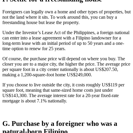
Foreigners can legally own a home and other types of properties, but
not the land where it sits. To work around this, you can buy a
freestanding house but lease the property.
Under the Investor’s Lease Act of the Philippines, a foreign national
can enter into a lease agreement with a Filipino landowner for a
long-term lease with an initial period of up to 50 years and a one-
time option to renew for 25 years.
Of course, the purchase price will depend on where you buy. The
closer you are to a major city, the higher the price. The average price
per square foot in a city center nationally is about US$207.50,
making a 1,200-square-foot home US$249,000.
If you choose to live outside the city, it costs roughly US$119 per
square foot, meaning that same-sized home costs just under
US$143,300. The average interest rate for a 20-year fixed-rate
mortgage is about 7.1% nationally.
G. Purchase by a foreigner who was a
natural-born Filipino