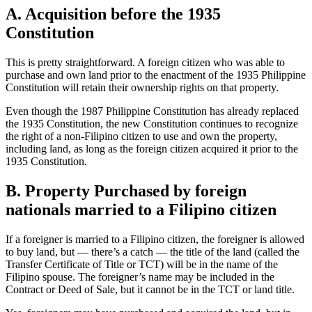
A. Acquisition before the 1935
Constitution
This is pretty straightforward. A foreign citizen who was able to
purchase and own land prior to the enactment of the 1935 Philippine
Constitution will retain their ownership rights on that property.
Even though the 1987 Philippine Constitution has already replaced
the 1935 Constitution, the new Constitution continues to recognize
the right of a non-Filipino citizen to use and own the property,
including land, as long as the foreign citizen acquired it prior to the
1935 Constitution.
B. Property Purchased by foreign
nationals married to a Filipino citizen
If a foreigner is married to a Filipino citizen, the foreigner is allowed
to buy land, but — there’s a catch — the title of the land (called the
Transfer Certificate of Title or TCT) will be in the name of the
Filipino spouse. The foreigner’s name may be included in the
Contract or Deed of Sale, but it cannot be in the TCT or land title.