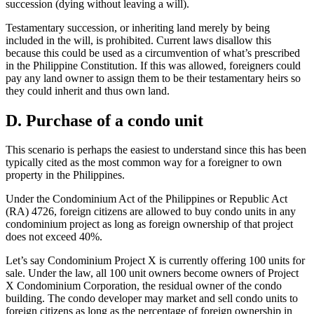
succession (dying without leaving a will).
Testamentary succession, or inheriting land merely by being
included in the will, is prohibited. Current laws disallow this
because this could be used as a circumvention of what’s prescribed
in the Philippine Constitution. If this was allowed, foreigners could
pay any land owner to assign them to be their testamentary heirs so
they could inherit and thus own land.
D. Purchase of a condo unit
This scenario is perhaps the easiest to understand since this has been
typically cited as the most common way for a foreigner to own
property in the Philippines.
Under the Condominium Act of the Philippines or Republic Act
(RA) 4726, foreign citizens are allowed to buy condo units in any
condominium project as long as foreign ownership of that project
does not exceed 40%.
Let’s say Condominium Project X is currently offering 100 units for
sale. Under the law, all 100 unit owners become owners of Project
X Condominium Corporation, the residual owner of the condo
building. The condo developer may market and sell condo units to
foreign citizens as long as the percentage of foreign ownership in