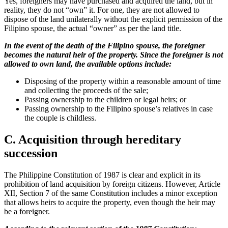
Yes, foreigners may have purchased and acquired the land, but in
reality, they do not “own” it. For one, they are not allowed to
dispose of the land unilaterally without the explicit permission of the
Filipino spouse, the actual “owner” as per the land title.
In the event of the death of the Filipino spouse, the foreigner
becomes the natural heir of the property. Since the foreigner is not
allowed to own land, the available options include:
Disposing of the property within a reasonable amount of time
and collecting the proceeds of the sale;
Passing ownership to the children or legal heirs; or
Passing ownership to the Filipino spouse’s relatives in case
the couple is childless.
C. Acquisition through hereditary
succession
The Philippine Constitution of 1987 is clear and explicit in its
prohibition of land acquisition by foreign citizens. However, Article
XII, Section 7 of the same Constitution includes a minor exception
that allows heirs to acquire the property, even though the heir may
be a foreigner.