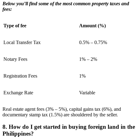
Below you’ll find some of the most common property taxes and
fees:
Type of fee
Amount (%)
Local Transfer Tax
0.5% – 0.75%
Notary Fees
1% – 2%
Registration Fees
1%
Exchange Rate
Variable
Real estate agent fees (3% – 5%), capital gains tax (6%), and
documentary stamp tax (1.5%) are shouldered by the seller.
8. How do I get started in buying foreign land in the
Philippines?