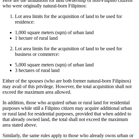
Here are the limitations for land ownership of non-Filipino citizens
who were originally natural-born Filipinos:
Lot area limits for the acquisition of land to be used for
residence:
1,000 square meters (sqm) of urban land
1 hectare of rural land
Lot area limits for the acquisition of land to be used for
business or commerce:
5,000 square meters (sqm) of urban land
3 hectares of rural land
Either of the spouses (who are both former natural-born Filipinos)
may avail of this privilege. However, the total acquisition shall not
exceed the maximum area allowed.
In addition, those who acquired urban or rural land for residential
purposes while still a Filipino citizen may acquire additional urban
or rural land for residential purposes, provided that when added to
that already owned land, the total shall not exceed the maximum
area stated above.
Similarly, the same rules apply to those who already owns urban or