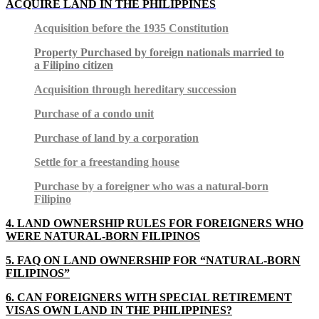
ACQUIRE LAND IN THE PHILIPPINES
Acquisition before the 1935 Constitution
Property Purchased by foreign nationals married to
a Filipino citizen
Acquisition through hereditary succession
Purchase of a condo unit
Purchase of land by a corporation
Settle for a freestanding house
Purchase by a foreigner who was a natural-born
Filipino
4. LAND OWNERSHIP RULES FOR FOREIGNERS WHO
WERE NATURAL-BORN FILIPINOS
5. FAQ ON LAND OWNERSHIP FOR “NATURAL-BORN
FILIPINOS”
6. CAN FOREIGNERS WITH SPECIAL RETIREMENT
VISAS OWN LAND IN THE PHILIPPINES?