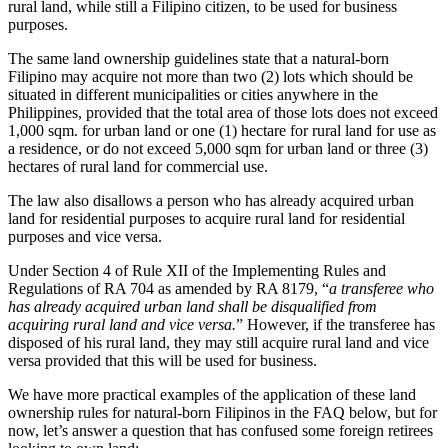
rural land, while still a Filipino citizen, to be used for business
purposes.
The same land ownership guidelines state that a natural-born
Filipino may acquire not more than two (2) lots which should be
situated in different municipalities or cities anywhere in the
Philippines, provided that the total area of those lots does not exceed
1,000 sqm. for urban land or one (1) hectare for rural land for use as
a residence, or do not exceed 5,000 sqm for urban land or three (3)
hectares of rural land for commercial use.
The law also disallows a person who has already acquired urban
land for residential purposes to acquire rural land for residential
purposes and vice versa.
Under Section 4 of Rule XII of the Implementing Rules and
Regulations of RA 704 as amended by RA 8179, “
a transferee who
has already acquired urban land shall be disqualified from
acquiring rural land and vice versa.
” However, if the transferee has
disposed of his rural land, they may still acquire rural land and vice
versa provided that this will be used for business.
We have more practical examples of the application of these land
ownership rules for natural-born Filipinos in the FAQ below, but for
now, let’s answer a question that has confused some foreign retirees