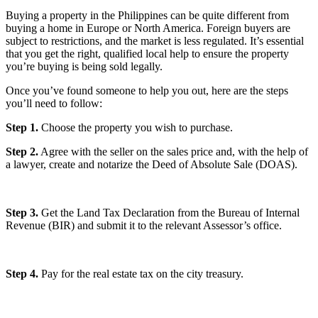
Buying a property in the Philippines can be quite different from
buying a home in Europe or North America. Foreign buyers are
subject to restrictions, and the market is less regulated. It’s essential
that you get the right, qualified local help to ensure the property
you’re buying is being sold legally.
Once you’ve found someone to help you out, here are the steps
you’ll need to follow:
Step 1.
Choose the property you wish to purchase.
Step 2.
Agree with the seller on the sales price and, with the help of
a lawyer, create and notarize the Deed of Absolute Sale (DOAS).
Step 3.
Get the Land Tax Declaration from the Bureau of Internal
Revenue (BIR) and submit it to the relevant Assessor’s office.
Step 4.
Pay for the real estate tax on the city treasury.