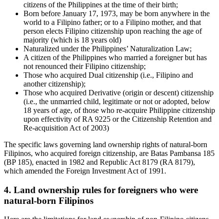
citizens of the Philippines at the time of their birth;
Born before January 17, 1973,
may be born anywhere in the
world to a Filipino father; or to a Filipino mother, and that
person elects Filipino citizenship upon reaching the age of
majority (which is 18 years old)
Naturalized under the Philippines’ Naturalization Law;
A citizen of
the Philippines who married a foreigner but has
not renounced their Filipino citizenship;
Those who acquired Dual citizenship (i.e., Filipino and
another citizenship);
Those who acquired Derivative (origin or descent) citizenship
(i.e., the unmarried child, legitimate or not or adopted, below
18 years of age, of those who re-acquire Philippine citizenship
upon effectivity of RA 9225 or the Citizenship Retention and
Re-acquisition Act of 2003)
The specific laws governing land ownership rights of natural-born
Filipinos, who acquired foreign citizenship, are Batas Pambansa 185
(BP 185), enacted in 1982 and Republic Act 8179 (RA 8179),
which amended the Foreign Investment Act of 1991.
4. Land ownership rules for foreigners who were
natural-born Filipinos