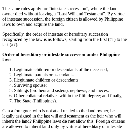
The same rules apply for “intestate succession”, where the land
owner died without leaving a “Last Will and Testament”. By virtue
of intestate succession, the foreign citizen is allowed by Philippine
laws to own and acquire the land.
Specifically, the order of intestate or hereditary succession
recognized by the law is as follows, starting from the first (#1) to the
last (#7):
Order of hereditary or intestate succession under Philippine
law:
Legitimate children or descendants of the deceased;
Legitimate parents or ascendants;
Illegitimate children or descendants;
Surviving spouse;
Siblings (brothers and sisters), nephews, and nieces;
Other collateral relatives within the fifth degree; and finally,
The State (Philippines).
Can a foreigner, who is not at all related to the land owner, be
legally assigned in the last will and testament as the heir who will
inherit the land? Philippine laws
do not
allow this. Foreign citizens
are allowed to inherit land only by virtue of hereditary or intestate